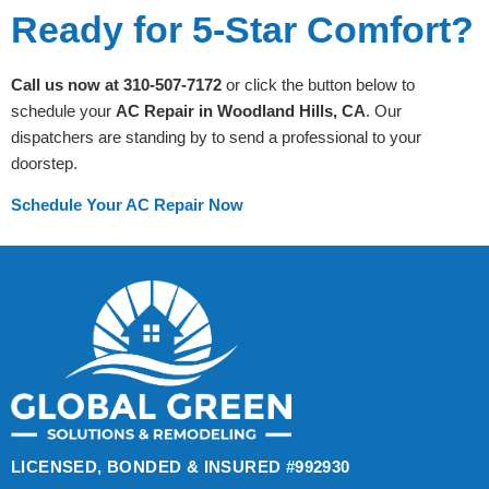
Ready for 5-Star Comfort?
Call us now at 310-507-7172
or click the button below to
schedule your
AC Repair in Woodland Hills, CA
. Our
dispatchers are standing by to send a professional to your
doorstep.
Schedule Your AC Repair Now
LICENSED, BONDED & INSURED #992930