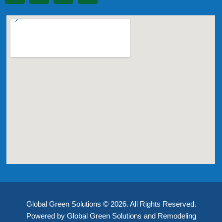
Global Green Solutions © 2026. All Rights Reserved.
Powered by Global Green Solutions and Remodeling