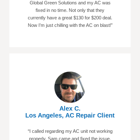
Global Green Solutions and my AC was
fixed in no time. Not only that they
currently have a great $130 for $200 deal.
Now I’m just chilling with the AC on blast!”
Alex C.
Los Angeles, AC Repair Client
“I called regarding my AC unit not working
properly. Sam came and fixed the issue.