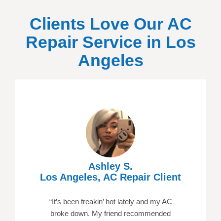
Clients Love Our AC
Repair Service in
Los
Angeles
Ashley S.
Los Angeles, AC Repair Client
“It’s been freakin’ hot lately and my AC
broke down. My friend recommended