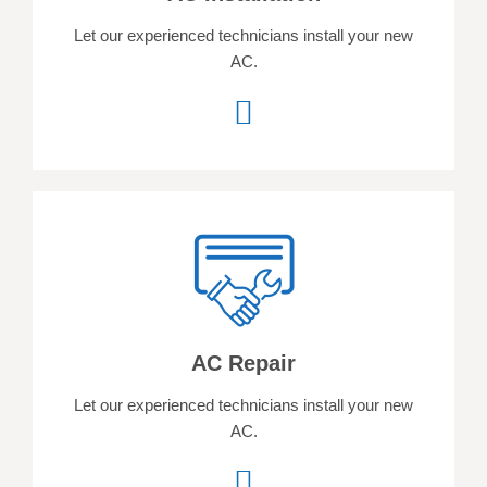
Let our experienced technicians install your new
AC.
AC Repair
Let our experienced technicians install your new
AC.