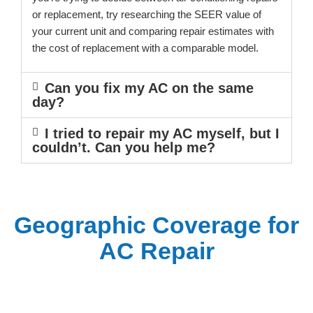
or replacement, try researching the SEER value of
your current unit and comparing repair estimates with
the cost of replacement with a comparable model.
Can you fix my AC on the same
day?
I tried to repair my AC myself, but I
couldn’t. Can you help me?
Geographic Coverage for
AC Repair