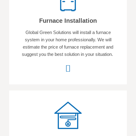
Furnace Installation
Global Green Solutions will install a furnace
system in your home professionally. We will
estimate the price of furnace replacement and
suggest you the best solution in your situation.