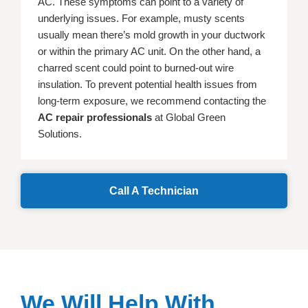
AC. These symptoms can point to a variety of
underlying issues. For example, musty scents
usually mean there’s mold growth in your ductwork
or within the primary AC unit. On the other hand, a
charred scent could point to burned-out wire
insulation. To prevent potential health issues from
long-term exposure, we recommend contacting the
AC repair professionals
at Global Green
Solutions.
Call A Technician
We Will Help With