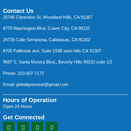
Contact Us
20746 Clarendon St, Woodland Hills, CA 91367
8770 Washington Blvd, Culver City, CA 90232
24735 Calle Serranona, Calabasas, CA 91302
6700 Fallbrook ave, Suite 193B west hills CA 91307
9687 S. Santa Monica Blvd., Beverly Hills 90210 suite 1/2
Phone: 310-507-7172
Email:
globalgreensar@gmail.com
Hours of Operation
Open 24 Hours
Get Connected