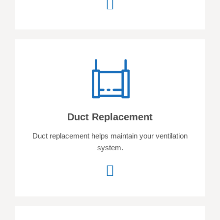
Duct Replacement
Duct replacement helps
maintain your ventilation
system.