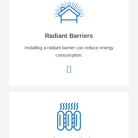
Radiant Barriers
Installing a radiant barrier can reduce energy
consumption.