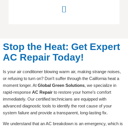
Stop the Heat: Get Expert
AC Repair Today!
Is your air conditioner blowing warm air, making strange noises,
or refusing to turn on? Don’t suffer through the California heat a
moment longer. At
Global Green Solutions
, we specialize in
rapid-response
AC Repair
to restore your home’s comfort
immediately. Our certified technicians are equipped with
advanced diagnostic tools to identify the root cause of your
system failure and provide a transparent, long-lasting fix.
We understand that an AC breakdown is an emergency, which is