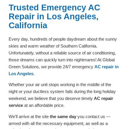
Trusted Emergency AC
Repair in Los Angeles,
California
Every day, hundreds of people daydream about the sunny
skies and warm weather of Southern California.
Unfortunately, without a reliable source of air conditioning,
those dreams can quickly turn into nightmares! At Global
Green Solutions, we provide 24/7 emergency
AC repair in
Los Angeles
.
Whether your air unit stops working in the middle of the
night or your ductless system fails during the long holiday
weekend, we believe that you deserve timely
AC repair
service
at an affordable price.
We’ll arrive at the site
the same day
you contact us —
armed with all the necessary equipment, as well as a