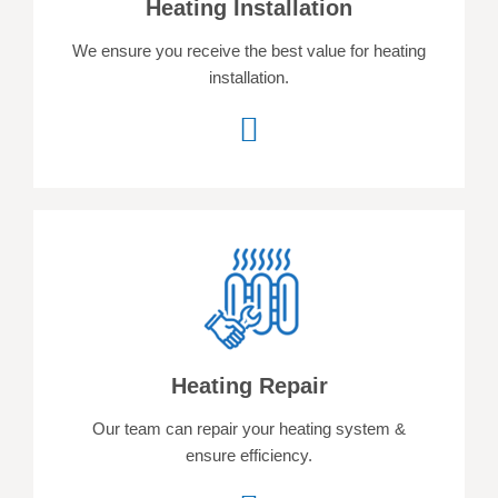
Heating Installation
We ensure you receive the best value for heating
installation.
Heating Repair
Our team can repair your heating system &
ensure efficiency.