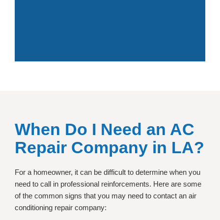
When Do I Need an
AC
Repair Company in LA?
For a homeowner, it can be difficult to determine when you
need to call in professional reinforcements. Here are some
of the common signs that you may need to contact an air
conditioning repair company: