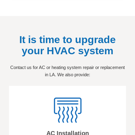
It is time to upgrade
your HVAC system
Contact us for AC or heating system repair or replacement
in LA. We also provide:
AC Installation