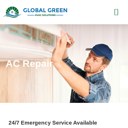
AC Repair
24/7 Emergency Service Available