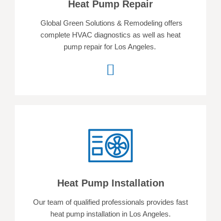
Heat Pump Repair
Global Green Solutions & Remodeling offers
complete HVAC diagnostics as well as heat
pump repair for Los Angeles.
Heat Pump Installation
Our team of qualified professionals provides fast
heat pump installation in Los Angeles.