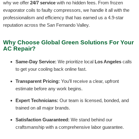
why we offer
24/7 service
with no hidden fees. From frozen
evaporator coils to faulty compressors, we handle it all with the
professionalism and efficiency that has earned us a 4.9-star
reputation across the San Fernando Valley.
Why Choose Global Green Solutions For Your
AC Repair?
Same-Day Service:
We prioritize local
Los Angeles
calls
to get your cooling back online fast.
Transparent Pricing:
You’ll receive a clear, upfront
estimate before any work begins.
Expert Technicians:
Our team is licensed, bonded, and
trained on all major brands.
Satisfaction Guaranteed:
We stand behind our
craftsmanship with a comprehensive labor guarantee.