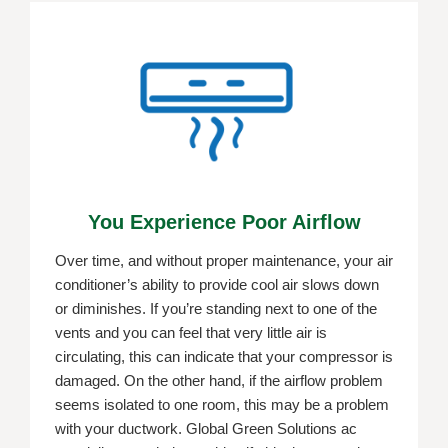
You Experience Poor Airflow
Over time, and without proper maintenance, your air
conditioner’s ability to provide cool air slows down
or diminishes. If you’re standing next to one of the
vents and you can feel that very little air is
circulating, this can indicate that your compressor is
damaged. On the other hand, if the airflow problem
seems isolated to one room, this may be a problem
with your ductwork. Global Green Solutions ac