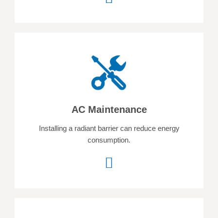
AC Maintenance
Installing a radiant barrier can reduce energy
consumption.