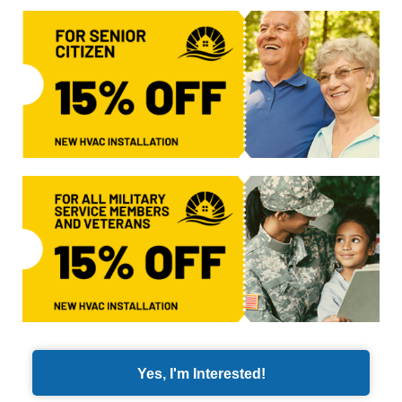
Yes, I'm Interested!