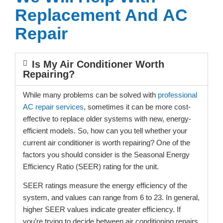
Replacement And AC
Repair
Is My Air Conditioner Worth
Repairing?
While many problems can be solved with
professional
AC repair services
, sometimes it can be more cost-
effective to replace older systems with new, energy-
efficient models. So, how can you tell whether your
current air conditioner is worth repairing? One of the
factors you should consider is the Seasonal Energy
Efficiency Ratio (SEER) rating for the unit.
SEER ratings measure the energy efficiency of the
system, and values can range from 6 to 23. In general,
higher SEER values indicate greater efficiency. If
you’re trying to decide between air conditioning repairs