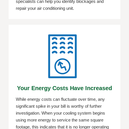
specialists can help you identify blockages and
repair your air conditioning unit.
Your Energy Costs Have Increased
While energy costs can fluctuate over time, any
significant spike in your bill is worthy of further
investigation. When your cooling system begins
using more energy to service the same square
footage, this indicates that it is no longer operating