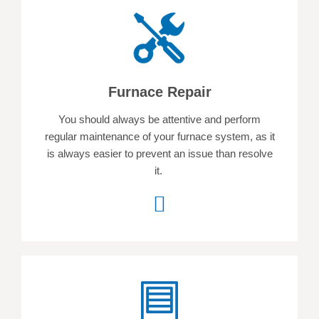
Furnace Repair
You should always be attentive and perform
regular maintenance of your furnace system, as it
is always easier to prevent an issue than resolve
it.