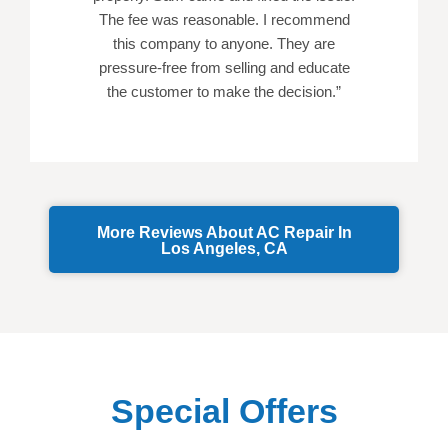
The fee was reasonable. I recommend
this company to anyone. They are
pressure-free from selling and educate
the customer to make the decision.”
More Reviews About AC Repair In
Los Angeles, CA
Special Offers