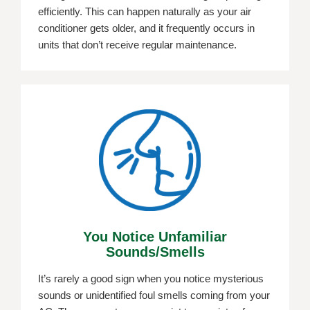
efficiently. This can happen naturally as your air
conditioner gets older, and it frequently occurs in
units that don’t receive regular maintenance.
You Notice Unfamiliar
Sounds/smells
It’s rarely a good sign when you notice mysterious
sounds or unidentified foul smells coming from your