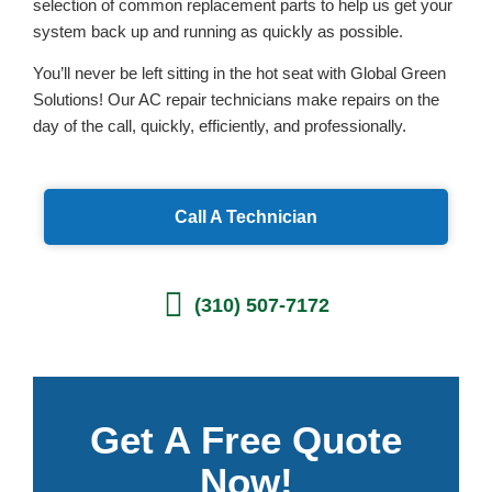
selection of common replacement parts to help us get your
system back up and running as quickly as possible.
You’ll never be left sitting in the hot seat with Global Green
Solutions! Our AC repair technicians make repairs on the
day of the call, quickly, efficiently, and professionally.
Call A Technician
(310) 507-7172
Get A Free Quote
Now!