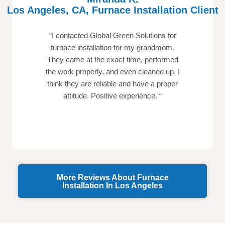
Los Angeles, CA, Furnace Installation Client
“
I contacted Global Green Solutions for
furnace installation for my grandmom.
They came at the exact time, performed
the work properly, and even cleaned up. I
think they are reliable and have a proper
attitude. Positive experience.
“
More Reviews About Furnace
Installation In Los Angeles