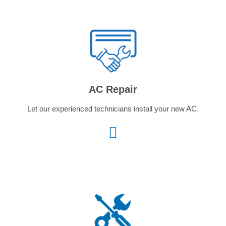
AC Repair
Let our experienced technicians install your new AC.