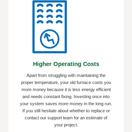
Higher Operating Costs
Apart from struggling with maintaining the
proper temperature, your old furnace costs you
more money because it is less energy efficient
and needs constant fixing. Investing once into
your system saves more money in the long run.
If you still hesitate about whether to replace or
contact our support team for an estimate of
your project.