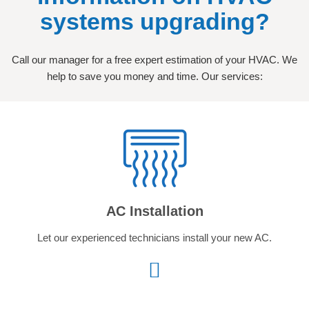
systems upgrading?
Call our manager for a free expert estimation of your HVAC. We
help to save you money and time. Our services:
AC Installation
Let our experienced technicians install your new AC.