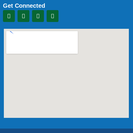
Get Connected