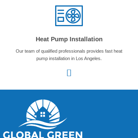
Heat Pump Installation
Our team of qualified professionals provides fast heat
pump installation in Los Angeles.