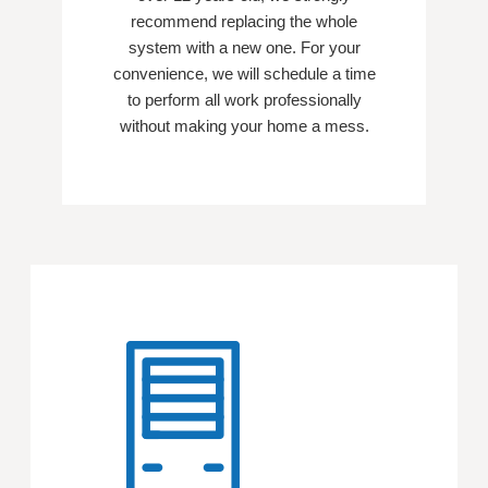
recommend replacing the whole
system with a new one. For your
convenience, we will schedule a time
to perform all work professionally
without making your home a mess.