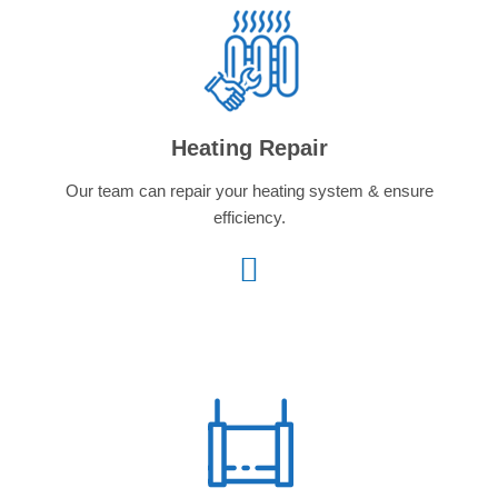
Heating Repair
Our team can repair your heating system & ensure
efficiency.