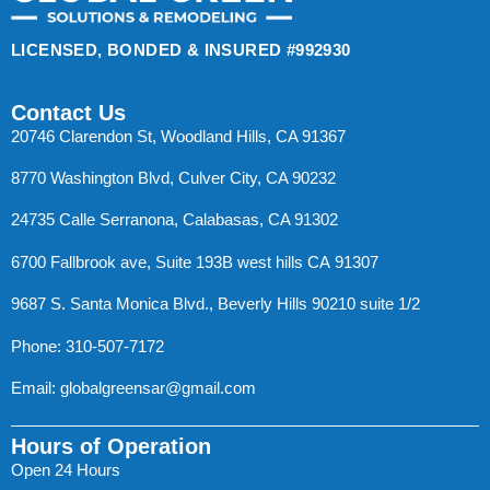
LICENSED, BONDED & INSURED #992930
Contact Us
20746 Clarendon St, Woodland Hills, CA 91367
8770 Washington Blvd, Culver City, CA 90232
24735 Calle Serranona, Calabasas, CA 91302
6700 Fallbrook ave, Suite 193B west hills CA 91307
9687 S. Santa Monica Blvd., Beverly Hills 90210 suite 1/2
Phone: 310-507-7172
Email:
globalgreensar@gmail.com
Hours of Operation
Open 24 Hours