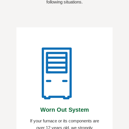
following situations.
Worn Out System
If your furnace or its components are
over 12 years old, we strongly