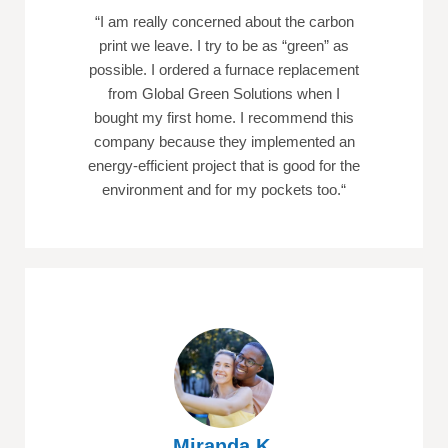
“
I am really concerned about the carbon
print we leave. I try to be as “green” as
possible. I ordered a furnace replacement
from Global Green Solutions when I
bought my first home. I recommend this
company because they implemented an
energy-efficient project that is good for the
environment and for my pockets too.
“
Miranda K.