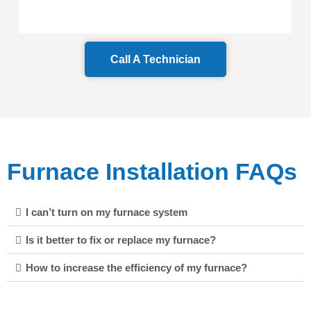
Call A Technician
Furnace Installation FAQs
I can’t turn on my furnace system
Is it better to fix or replace my furnace?
How to increase the efficiency of my furnace?