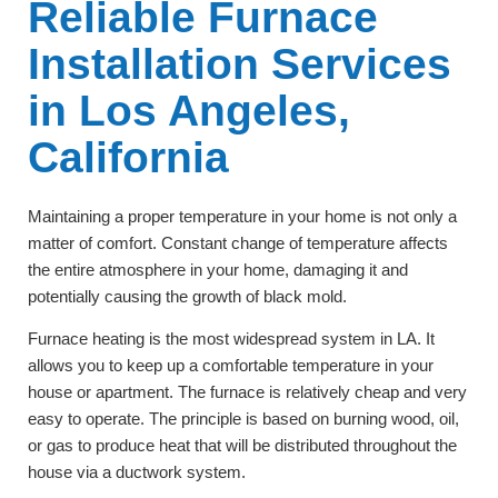
Reliable Furnace
Installation Services
in Los Angeles,
California
Maintaining a proper temperature in your home is not only a
matter of comfort. Constant change of temperature affects
the entire atmosphere in your home, damaging it and
potentially causing the growth of black mold.
Furnace heating is the most widespread system in LA. It
allows you to keep up a comfortable temperature in your
house or apartment. The furnace is relatively cheap and very
easy to operate. The principle is based on burning wood, oil,
or gas to produce heat that will be distributed throughout the
house via a ductwork system
.