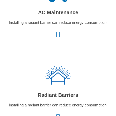
AC Maintenance
Installing a radiant barrier can reduce energy consumption.
Radiant Barriers
Installing a radiant barrier can reduce energy consumption.