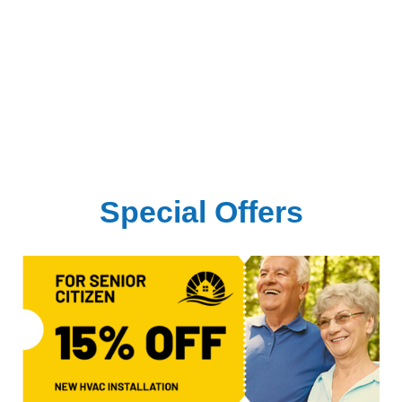
Special Offers