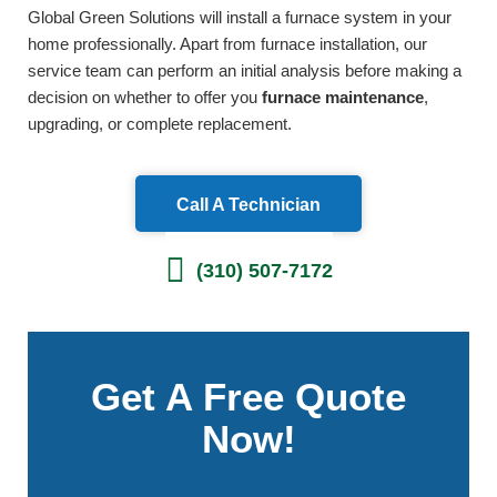
Global Green Solutions will install a furnace system in your
home professionally. Apart from furnace installation, our
service team can perform an initial analysis before making a
decision on whether to offer you
furnace maintenance
,
upgrading, or complete replacement.
Call A Technician
(310) 507-7172
Get A Free Quote
Now!