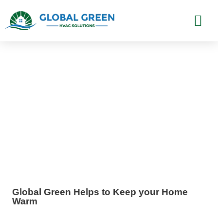
Furnace Installation Los
Angeles, CA
Global Green Helps to Keep your Home
Warm