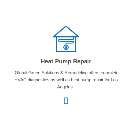
Heat Pump Repair
Global Green Solutions & Remodeling offers complete
HVAC diagnostics as well as heat pump repair for Los
Angeles.