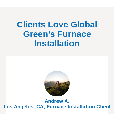
Clients Love Global
Green’s Furnace
Installation
Andrew A.
Los Angeles, CA, Furnace Installation Client