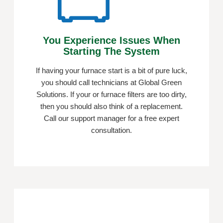
You Experience Issues When
Starting The System
If having your furnace start is a bit of pure luck,
you should call technicians at Global Green
Solutions. If your or furnace filters are too dirty,
then you should also think of a replacement.
Call our support manager for a free expert
consultation.