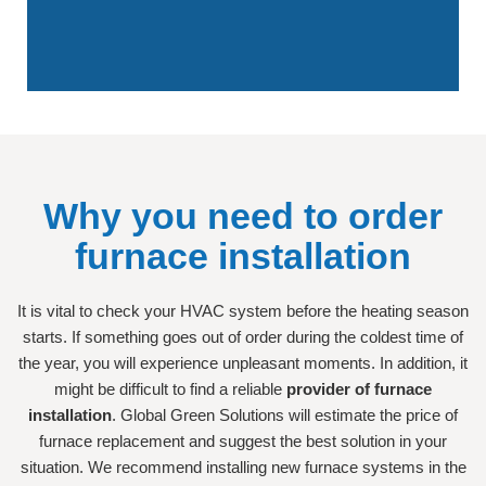
Why you need to order
furnace installation
It is vital to check your HVAC system before the heating season
starts. If something goes out of order during the coldest time of
the year, you will experience unpleasant moments. In addition, it
might be difficult to find a reliable
provider of furnace
installation
. Global Green Solutions will estimate the price of
furnace replacement and suggest the best solution in your
situation. We recommend installing new furnace systems in the