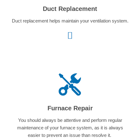
Duct Replacement
Duct replacement helps
maintain your ventilation system.
Furnace Repair
You should always be attentive and perform regular
maintenance of your furnace system, as it is always
easier to prevent an issue than resolve it.