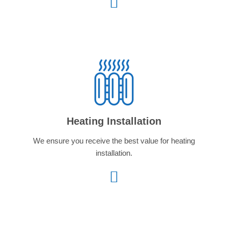
Heating Installation
We ensure you receive the best value for heating
installation.