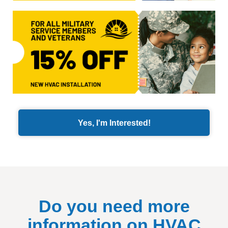
Yes, I'm Interested!
Do you need more
information on HVAC