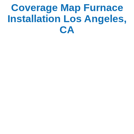
Coverage Map Furnace
Installation Los Angeles,
CA