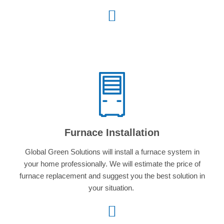
Furnace Installation
Global Green Solutions will install a furnace system in
your home professionally. We will estimate the price of
furnace replacement and suggest you the best solution in
your situation.