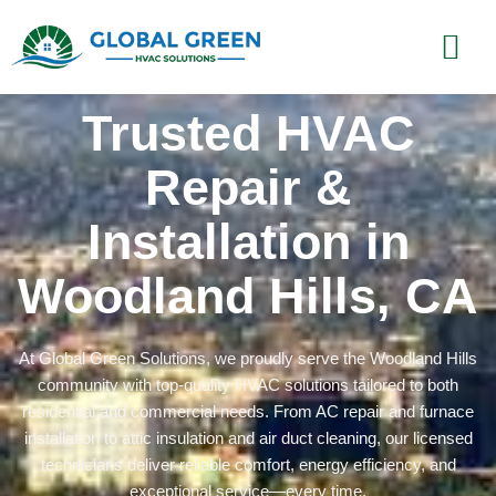
Trusted HVAC
Repair &
Installation in
Woodland Hills, CA
At Global Green Solutions, we proudly serve the Woodland Hills
community with top-quality HVAC solutions tailored to both
residential and commercial needs. From AC repair and furnace
installation to attic insulation and air duct cleaning, our licensed
technicians deliver reliable comfort, energy efficiency, and
exceptional service—every time.