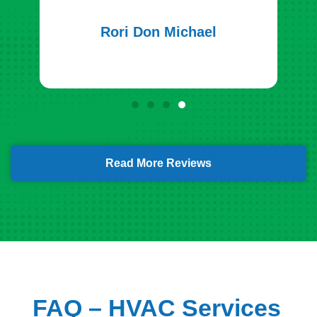
Rori Don Michael
Read More Reviews
FAQ – HVAC Services