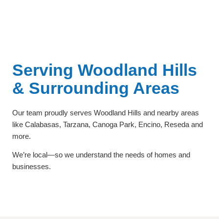
Serving Woodland Hills
& Surrounding Areas
Our team proudly serves Woodland Hills and nearby areas
like Calabasas, Tarzana, Canoga Park, Encino, Reseda and
more.
We’re local—so we understand the needs of homes and
businesses.