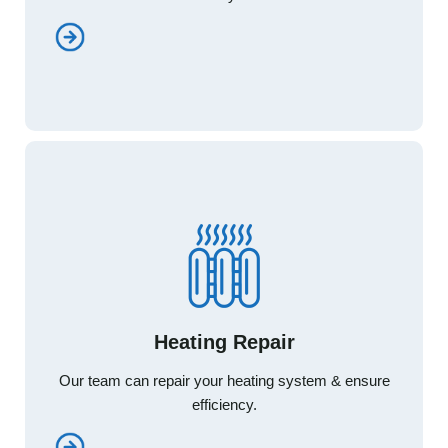
Heating Repair
Heating Repair
Our team can repair your heating system & ensure
Our team can repair your heating system & ensure
efficiency.
efficiency.