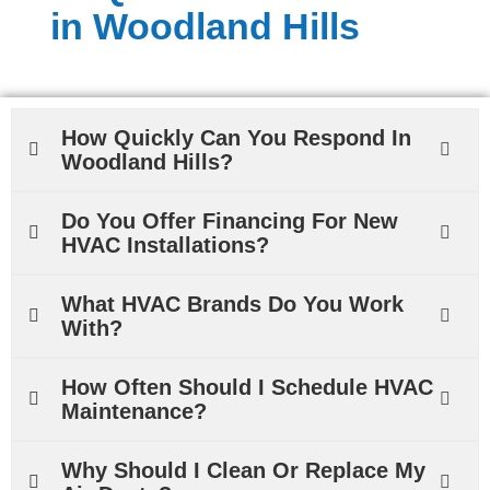
in Woodland Hills
How Quickly Can You Respond In
Woodland Hills?
Do You Offer Financing For New
HVAC Installations?
What HVAC Brands Do You Work
With?
How Often Should I Schedule HVAC
Maintenance?
Why Should I Clean Or Replace My