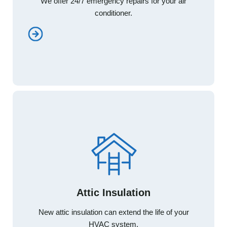
We offer 24/7 emergency repairs for your air
We offer 24/7 emergency repairs for your air
conditioner.
conditioner.
Attic Insulation
Attic Insulation
New attic insulation can extend the life of your
New attic insulation can extend the life of your
HVAC system.
HVAC system.