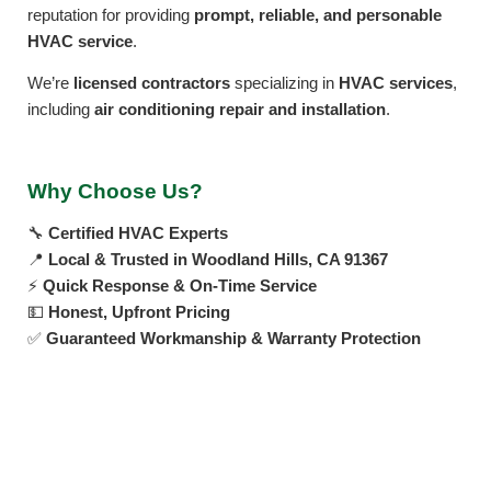
reputation for providing
prompt, reliable, and personable
HVAC service
.
We’re
licensed contractors
specializing in
HVAC services
,
including
air conditioning repair and installation
.
Why Choose Us?
🔧
Certified HVAC Experts
📍
Local & Trusted in Woodland Hills, CA 91367
⚡
Quick Response & On-Time Service
💵
Honest, Upfront Pricing
✅
Guaranteed Workmanship & Warranty Protection