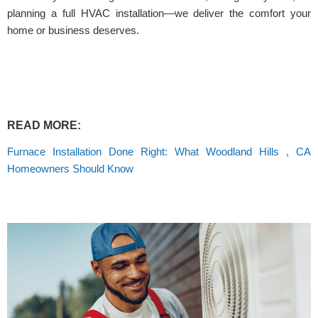
planning a full HVAC installation—we deliver the comfort your
home or business deserves.
READ MORE:
Furnace Installation Done Right: What Woodland Hills , CA
Homeowners Should Know