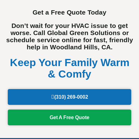
Get a Free Quote Today
Don’t wait for your HVAC issue to get
worse. Call Global Green Solutions or
schedule service online for fast, friendly
help in Woodland Hills, CA.
Keep Your Family Warm
& Comfy
(310) 269-0002
Get A Free Quote