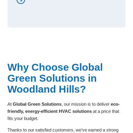
Why Choose Global
Green Solutions in
Woodland Hills?
At
Global Green Solutions
, our mission is to deliver
eco-
friendly, energy-efficient HVAC solutions
at a price that
fits your budget.
Thanks to our satisfied customers, we’ve earned a strong