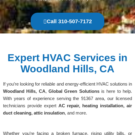
Call 310-507-7172
Expert HVAC Services in
Woodland Hills, CA
If you’re looking for reliable and energy-efficient HVAC solutions in
Woodland Hills, CA
,
Global Green Solutions
is here to help.
With years of experience serving the 91367 area, our licensed
technicians provide expert
AC repair, heating installation, air
duct cleaning, attic insulation
, and more.
Whether you’re facing a broken furnace, rising utility bills, or