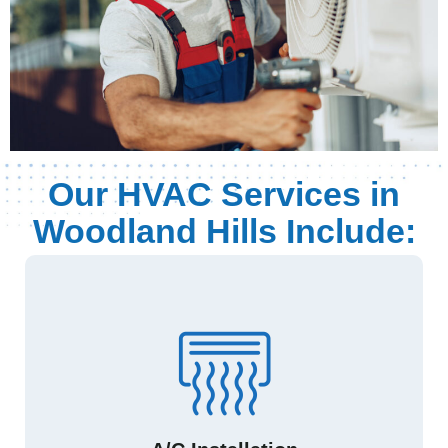
Our HVAC Services in
Woodland Hills Include: