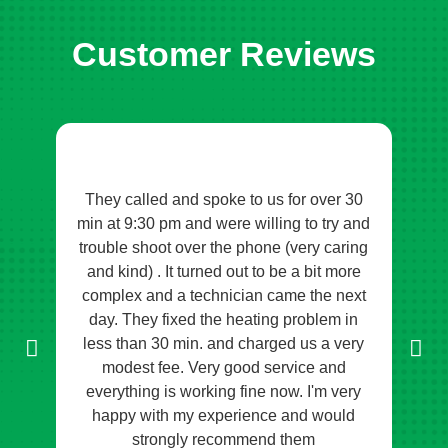
Customer Reviews
They called and spoke to us for over 30
O
tem
min at 9:30 pm and were willing to try and
p
s to
trouble shoot over the phone (very caring
tho
he
and kind) . It turned out to be a bit more
sug
ch a
complex and a technician came the next
kn
bal
day. They fixed the heating problem in
so
less than 30 min. and charged us a very
kne
modest fee. Very good service and
to
everything is working fine now. I'm very
imp
happy with my experience and would
e
strongly recommend them
an