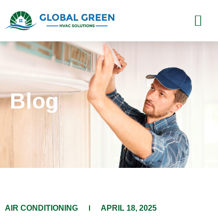
Blog
​AIR CONDITIONING​​
APRIL 18, 2025