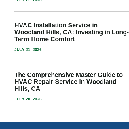
JULY 22, 2026
HVAC Installation Service in
Woodland Hills, CA: Investing in Long-
Term Home Comfort
JULY 21, 2026
The Comprehensive Master Guide to
HVAC Repair Service in Woodland
Hills, CA
JULY 20, 2026