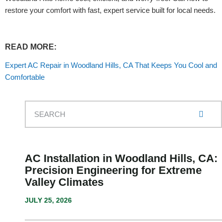
restore your comfort with fast, expert service built for local needs.
READ MORE:
Expert AC Repair in Woodland Hills, CA That Keeps You Cool and
Comfortable
AC Installation in Woodland Hills, CA:
Precision Engineering for Extreme
Valley Climates
JULY 25, 2026