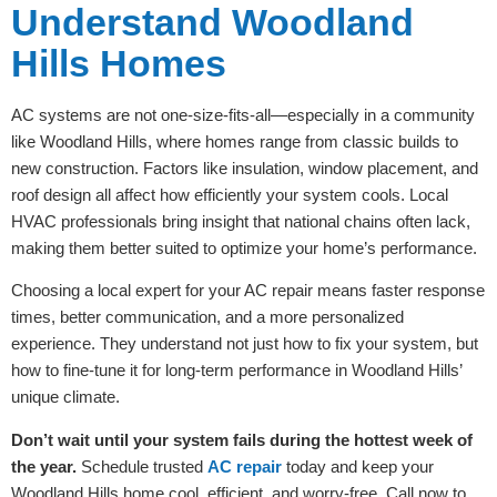
Understand Woodland
Hills Homes
AC systems are not one-size-fits-all—especially in a community
like Woodland Hills, where homes range from classic builds to
new construction. Factors like insulation, window placement, and
roof design all affect how efficiently your system cools. Local
HVAC professionals bring insight that national chains often lack,
making them better suited to optimize your home’s performance.
Choosing a local expert for your AC repair means faster response
times, better communication, and a more personalized
experience. They understand not just how to fix your system, but
how to fine-tune it for long-term performance in Woodland Hills’
unique climate.
Don’t wait until your system fails during the hottest week of
the year.
Schedule trusted
AC repair
today and keep your
Woodland Hills home cool, efficient, and worry-free. Call now to