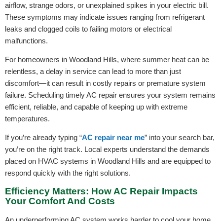
airflow, strange odors, or unexplained spikes in your electric bill.
These symptoms may indicate issues ranging from refrigerant
leaks and clogged coils to failing motors or electrical
malfunctions.
For homeowners in Woodland Hills, where summer heat can be
relentless, a delay in service can lead to more than just
discomfort—it can result in costly repairs or premature system
failure. Scheduling timely AC repair ensures your system remains
efficient, reliable, and capable of keeping up with extreme
temperatures.
If you’re already typing “
AC repair near me
” into your search bar,
you’re on the right track. Local experts understand the demands
placed on HVAC systems in Woodland Hills and are equipped to
respond quickly with the right solutions.
Efficiency Matters: How AC Repair Impacts
Your Comfort And Costs
An underperforming AC system works harder to cool your home,