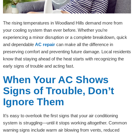
The rising temperatures in Woodland Hills demand more from
your cooling system than ever before. Whether you’re
experiencing a minor disruption or a complete breakdown, quick
and dependable
AC repair
can make all the difference in
preserving comfort and preventing future damage. Local residents
know that staying ahead of the heat starts with recognizing the
early signs of trouble and acting fast.
When Your AC Shows
Signs of Trouble, Don’t
Ignore Them
It’s easy to overlook the first signs that your air conditioning
system is struggling—until it stops working altogether. Common
warning signs include warm air blowing from vents, reduced