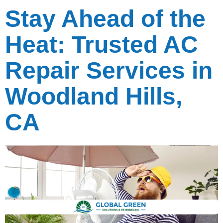
Stay Ahead of the
Heat: Trusted AC
Repair Services in
Woodland Hills,
CA