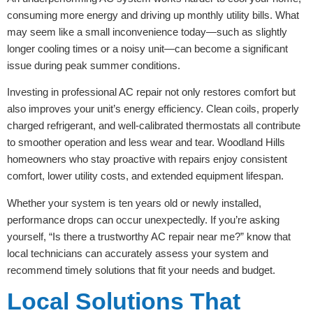
consuming more energy and driving up monthly utility bills. What
may seem like a small inconvenience today—such as slightly
longer cooling times or a noisy unit—can become a significant
issue during peak summer conditions.
Investing in professional AC repair not only restores comfort but
also improves your unit’s energy efficiency. Clean coils, properly
charged refrigerant, and well-calibrated thermostats all contribute
to smoother operation and less wear and tear. Woodland Hills
homeowners who stay proactive with repairs enjoy consistent
comfort, lower utility costs, and extended equipment lifespan.
Whether your system is ten years old or newly installed,
performance drops can occur unexpectedly. If you’re asking
yourself, “Is there a trustworthy AC repair near me?” know that
local technicians can accurately assess your system and
recommend timely solutions that fit your needs and budget.
Local Solutions That