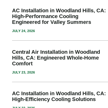
AC Installation in Woodland Hills, CA:
High-Performance Cooling
Engineered for Valley Summers
JULY 24, 2026
Central Air Installation in Woodland
Hills, CA: Engineered Whole-Home
Comfort
JULY 23, 2026
AC Installation in Woodland Hills, CA:
High-Efficiency Cooling Solutions