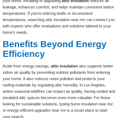
your home. Installing or upgrading
attic insulation
reduces air
leakage, enhances comfort, and helps maintain consistent indoor
temperatures. If you’re noticing drafts or inconsistent
temperatures, searching
attic insulation near me
can connect you
with experts who offer evaluations and solutions tailored to your
home’s needs.
Benefits Beyond Energy
Efficiency
Aside from energy savings,
attic insulation
also supports better
indoor air quality by preventing outdoor pollutants from entering
your home. It also reduces noise pollution and protects your
roofing materials by regulating attic humidity. In Los Angeles,
where seasonal wildfires can impact air quality, having sealed and
insulated attic spaces becomes even more valuable. For those
looking for sustainable solutions, typing
home insulation near me
or
energy-efficient upgrades near me
is a smart place to start
your search.