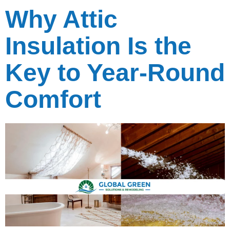
Why Attic
Insulation Is the
Key to Year-Round
Comfort