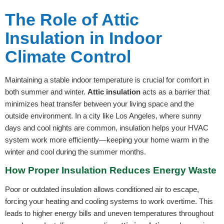
The Role of Attic
Insulation in Indoor
Climate Control
Maintaining a stable indoor temperature is crucial for comfort in
both summer and winter.
Attic insulation
acts as a barrier that
minimizes heat transfer between your living space and the
outside environment. In a city like Los Angeles, where sunny
days and cool nights are common, insulation helps your HVAC
system work more efficiently—keeping your home warm in the
winter and cool during the summer months.
How Proper Insulation Reduces Energy Waste
Poor or outdated insulation allows conditioned air to escape,
forcing your heating and cooling systems to work overtime. This
leads to higher energy bills and uneven temperatures throughout