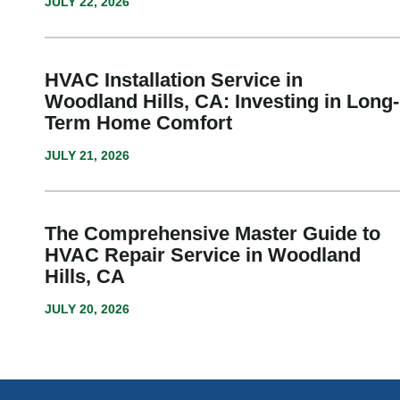
JULY 22, 2026
HVAC Installation Service in
Woodland Hills, CA: Investing in Long-
Term Home Comfort
JULY 21, 2026
The Comprehensive Master Guide to
HVAC Repair Service in Woodland
Hills, CA
JULY 20, 2026