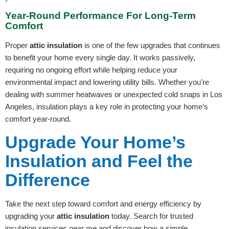
Year-Round Performance For Long-Term
Comfort
Proper
attic insulation
is one of the few upgrades that continues
to benefit your home every single day. It works passively,
requiring no ongoing effort while helping reduce your
environmental impact and lowering utility bills. Whether you’re
dealing with summer heatwaves or unexpected cold snaps in Los
Angeles, insulation plays a key role in protecting your home’s
comfort year-round.
Upgrade Your Home’s
Insulation and Feel the
Difference
Take the next step toward comfort and energy efficiency by
upgrading your
attic insulation
today. Search for trusted
insulation services
near me
and discover how a simple