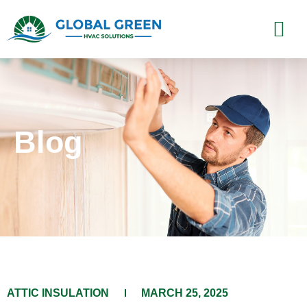
Blog
ATTIC INSULATION
MARCH 25, 2025