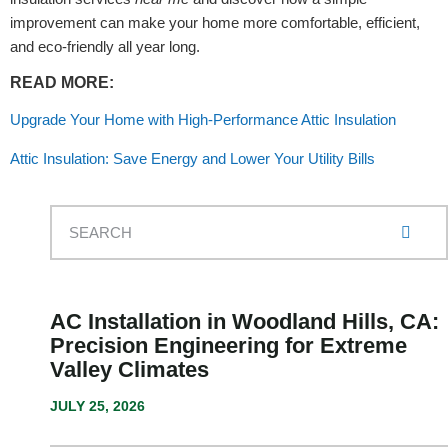
improvement can make your home more comfortable, efficient,
and eco-friendly all year long.
READ MORE:
Upgrade Your Home with High-Performance Attic Insulation
Attic Insulation: Save Energy and Lower Your Utility Bills
AC Installation in Woodland Hills, CA:
Precision Engineering for Extreme
Valley Climates
JULY 25, 2026