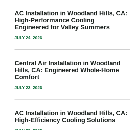
AC Installation in Woodland Hills, CA:
High-Performance Cooling
Engineered for Valley Summers
JULY 24, 2026
Central Air Installation in Woodland
Hills, CA: Engineered Whole-Home
Comfort
JULY 23, 2026
AC Installation in Woodland Hills, CA:
High-Efficiency Cooling Solutions