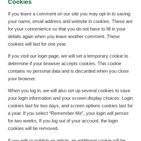
Cookies
If you leave a comment on our site you may opt-in to saving
your name, email address and website in cookies. These are
for your convenience so that you do not have to fill in your
details again when you leave another comment. These
cookies will last for one year.
If you visit our login page, we will set a temporary cookie to
determine if your browser accepts cookies. This cookie
contains no personal data and is discarded when you close
your browser.
When you log in, we will also set up several cookies to save
your login information and your screen display choices. Login
cookies last for two days, and screen options cookies last for
a year. If you select “Remember Me”, your login will persist
for two weeks. If you log out of your account, the login
cookies will be removed.
If you edit or publish an article, an additional cookie will be