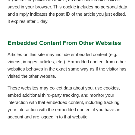
saved in your browser. This cookie includes no personal data
and simply indicates the post ID of the article you just edited.
It expires after 1 day.
Embedded Content From Other Websites
Articles on this site may include embedded content (e.g.
videos, images, articles, etc.). Embedded content from other
websites behaves in the exact same way as if the visitor has
visited the other website.
These websites may collect data about you, use cookies,
embed additional third-party tracking, and monitor your
interaction with that embedded content, including tracking
your interaction with the embedded content if you have an
account and are logged in to that website.