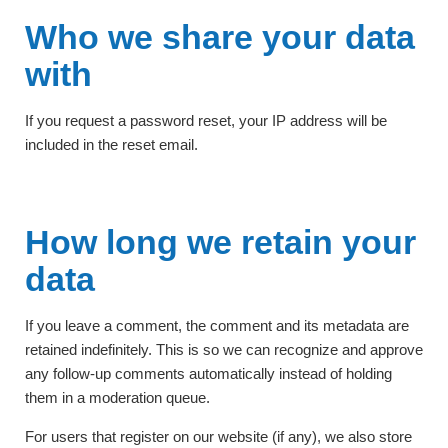
Who we share your data
with
If you request a password reset, your IP address will be
included in the reset email.
How long we retain your
data
If you leave a comment, the comment and its metadata are
retained indefinitely. This is so we can recognize and approve
any follow-up comments automatically instead of holding
them in a moderation queue.
For users that register on our website (if any), we also store