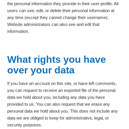
the personal information they provide in their user profile. All
users can see, edit, or delete their personal information at
any time (except they cannot change their username).
Website administrators can also see and edit that
information.
What rights you have
over your data
If you have an account on this site, or have left comments,
you can request to receive an exported file of the personal
data we hold about you, including any data you have
provided to us. You can also request that we erase any
personal data we hold about you. This does not include any
data we are obliged to keep for administrative, legal, or
security purposes.