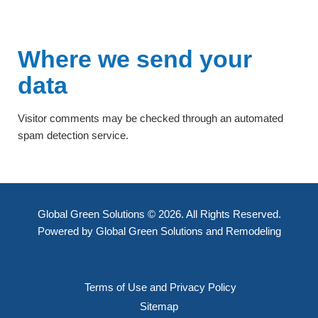
Where we send your
data
Visitor comments may be checked through an automated
spam detection service.
Global Green Solutions © 2026. All Rights Reserved.
Powered by Global Green Solutions and Remodeling
Terms of Use and Privacy Policy
Sitemap