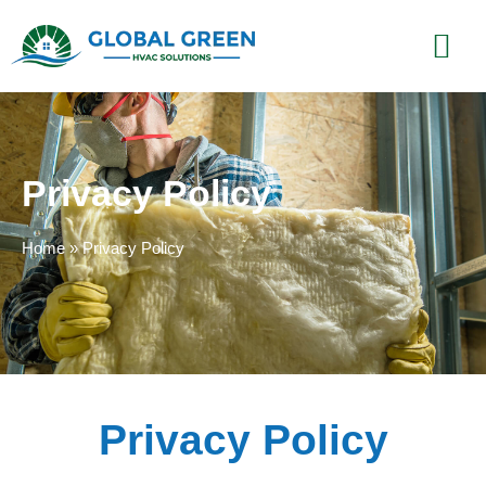
Privacy Policy
Home
»
Privacy Policy
Privacy Policy