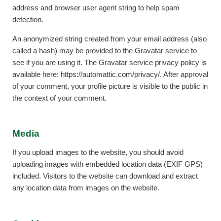
address and browser user agent string to help spam
detection.
An anonymized string created from your email address (also
called a hash) may be provided to the Gravatar service to
see if you are using it. The Gravatar service privacy policy is
available here: https://automattic.com/privacy/. After approval
of your comment, your profile picture is visible to the public in
the context of your comment.
Media
If you upload images to the website, you should avoid
uploading images with embedded location data (EXIF GPS)
included. Visitors to the website can download and extract
any location data from images on the website.