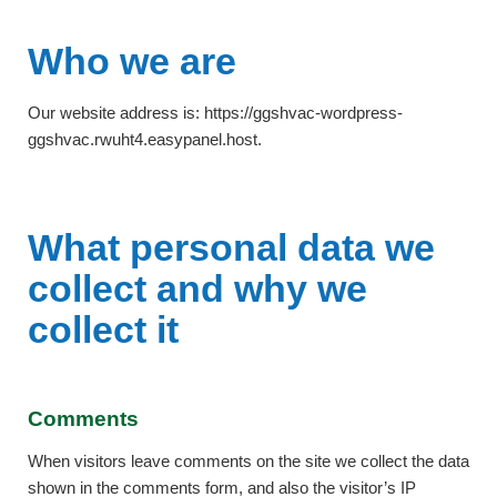
Who we are
Our website address is: https://ggshvac-wordpress-
ggshvac.rwuht4.easypanel.host.
What personal data we
collect and why we
collect it
Comments
When visitors leave comments on the site we collect the data
shown in the comments form, and also the visitor’s IP