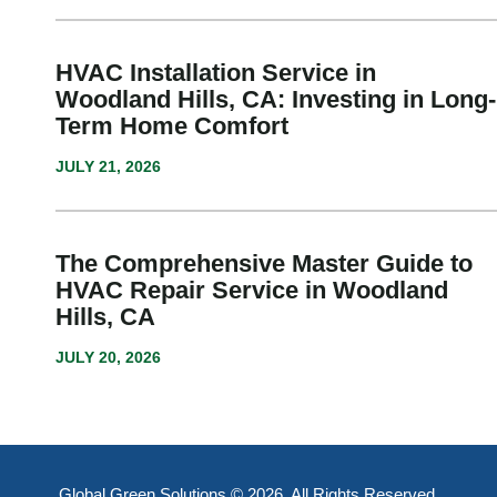
HVAC Installation Service in
Woodland Hills, CA: Investing in Long-
Term Home Comfort
JULY 21, 2026
The Comprehensive Master Guide to
HVAC Repair Service in Woodland
Hills, CA
JULY 20, 2026
Global Green Solutions © 2026. All Rights Reserved.