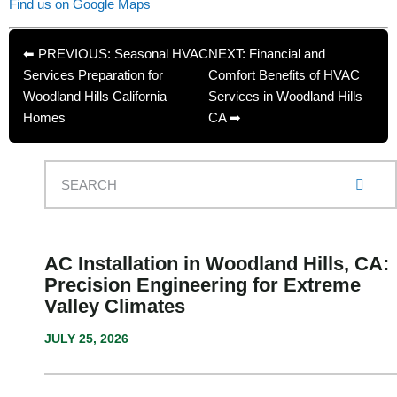
Find us on Google Maps
⬅ PREVIOUS: Seasonal HVAC
NEXT: Financial and
Services Preparation for
Comfort Benefits of HVAC
Woodland Hills California
Services in Woodland Hills
Homes
CA ➡
AC Installation in Woodland Hills, CA:
Precision Engineering for Extreme
Valley Climates
JULY 25, 2026