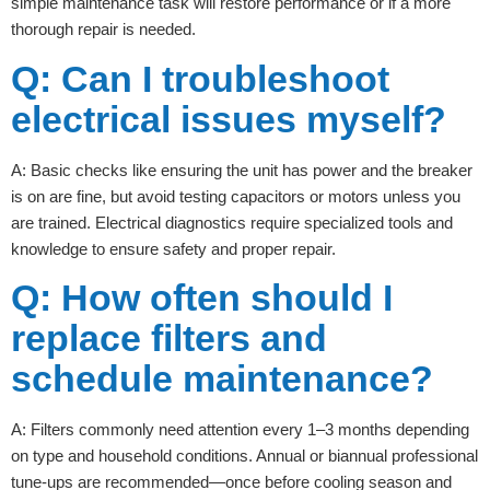
simple maintenance task will restore performance or if a more
thorough repair is needed.
Q: Can I troubleshoot
electrical issues myself?
A: Basic checks like ensuring the unit has power and the breaker
is on are fine, but avoid testing capacitors or motors unless you
are trained. Electrical diagnostics require specialized tools and
knowledge to ensure safety and proper repair.
Q: How often should I
replace filters and
schedule maintenance?
A: Filters commonly need attention every 1–3 months depending
on type and household conditions. Annual or biannual professional
tune-ups are recommended—once before cooling season and