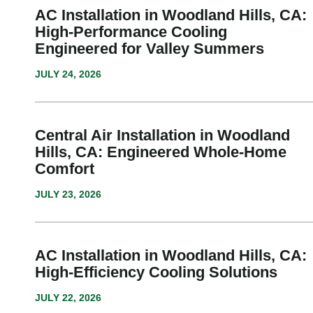
AC Installation in Woodland Hills, CA:
High-Performance Cooling
Engineered for Valley Summers
JULY 24, 2026
Central Air Installation in Woodland
Hills, CA: Engineered Whole-Home
Comfort
JULY 23, 2026
AC Installation in Woodland Hills, CA:
High-Efficiency Cooling Solutions
JULY 22, 2026