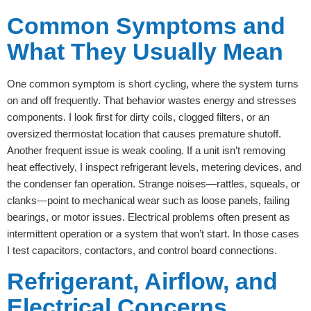
Common Symptoms and
What They Usually Mean
One common symptom is short cycling, where the system turns
on and off frequently. That behavior wastes energy and stresses
components. I look first for dirty coils, clogged filters, or an
oversized thermostat location that causes premature shutoff.
Another frequent issue is weak cooling. If a unit isn’t removing
heat effectively, I inspect refrigerant levels, metering devices, and
the condenser fan operation. Strange noises—rattles, squeals, or
clanks—point to mechanical wear such as loose panels, failing
bearings, or motor issues. Electrical problems often present as
intermittent operation or a system that won’t start. In those cases
I test capacitors, contactors, and control board connections.
Refrigerant, Airflow, and
Electrical Concerns