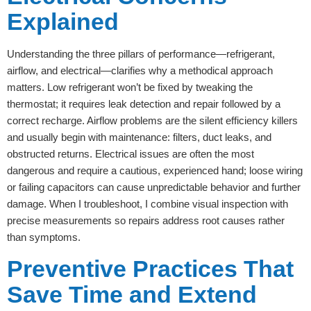
Explained
Understanding the three pillars of performance—refrigerant,
airflow, and electrical—clarifies why a methodical approach
matters. Low refrigerant won’t be fixed by tweaking the
thermostat; it requires leak detection and repair followed by a
correct recharge. Airflow problems are the silent efficiency killers
and usually begin with maintenance: filters, duct leaks, and
obstructed returns. Electrical issues are often the most
dangerous and require a cautious, experienced hand; loose wiring
or failing capacitors can cause unpredictable behavior and further
damage. When I troubleshoot, I combine visual inspection with
precise measurements so repairs address root causes rather
than symptoms.
Preventive Practices That
Save Time and Extend