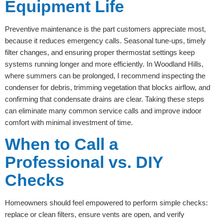
Equipment Life
Preventive maintenance is the part customers appreciate most,
because it reduces emergency calls. Seasonal tune-ups, timely
filter changes, and ensuring proper thermostat settings keep
systems running longer and more efficiently. In Woodland Hills,
where summers can be prolonged, I recommend inspecting the
condenser for debris, trimming vegetation that blocks airflow, and
confirming that condensate drains are clear. Taking these steps
can eliminate many common service calls and improve indoor
comfort with minimal investment of time.
When to Call a
Professional vs. DIY
Checks
Homeowners should feel empowered to perform simple checks:
replace or clean filters, ensure vents are open, and verify