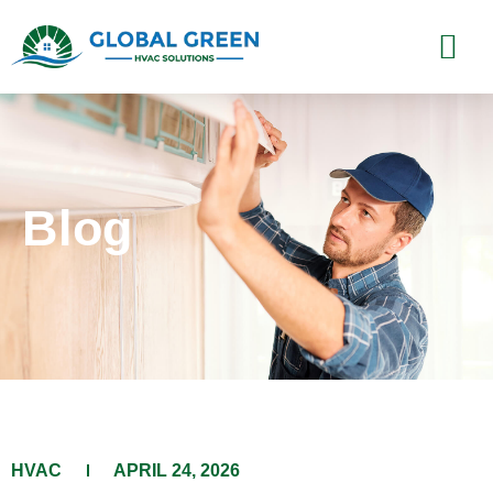
Blog
HVAC
APRIL 24, 2026