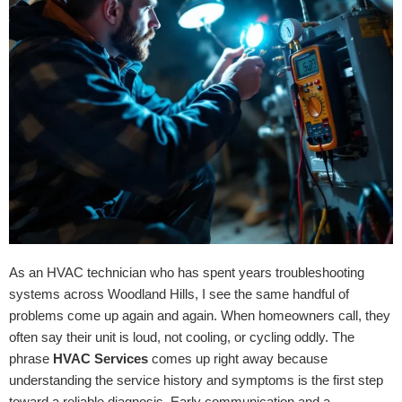
As an HVAC technician who has spent years troubleshooting
systems across Woodland Hills, I see the same handful of
problems come up again and again. When homeowners call, they
often say their unit is loud, not cooling, or cycling oddly. The
phrase
HVAC Services
comes up right away because
understanding the service history and symptoms is the first step
toward a reliable diagnosis. Early communication and a