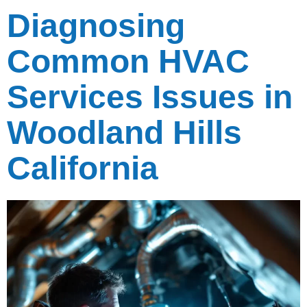
Diagnosing
Common HVAC
Services Issues in
Woodland Hills
California