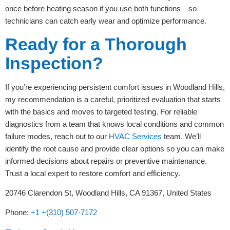
once before heating season if you use both functions—so
technicians can catch early wear and optimize performance.
Ready for a Thorough
Inspection?
If you’re experiencing persistent comfort issues in Woodland Hills,
my recommendation is a careful, prioritized evaluation that starts
with the basics and moves to targeted testing. For reliable
diagnostics from a team that knows local conditions and common
failure modes, reach out to our
HVAC Services
team. We’ll
identify the root cause and provide clear options so you can make
informed decisions about repairs or preventive maintenance.
Trust a local expert to restore comfort and efficiency.
20746 Clarendon St, Woodland Hills, CA 91367, United States
Phone:
+1 +(310) 507-7172