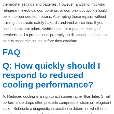
thermostat settings and batteries. However, anything involving
refrigerant, electrical components, or complex ductwork should
be left to licensed technicians. Attempting those repairs without
training can create safety hazards and void warranties. If you
notice persistent odors, visible leaks, or repeated tripping of
breakers, call a professional promptly so diagnostic testing can
identify systemic issues before they escalate.
FAQ
Q: How quickly should I
respond to reduced
cooling performance?
A: Reduced cooling is a sign to act sooner rather than later. Small
performance drops often precede compressor strain or refrigerant
leaks. Schedule a diagnostic inspection to determine whether a