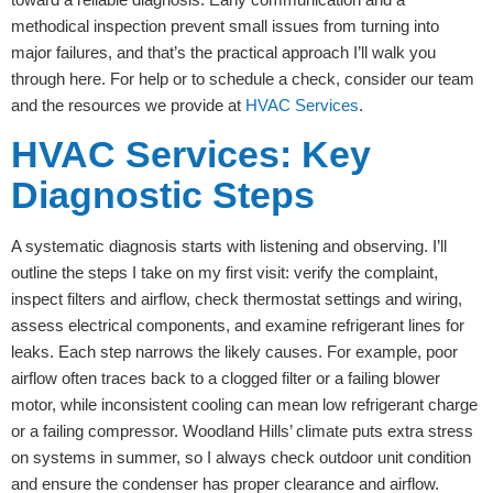
methodical inspection prevent small issues from turning into
major failures, and that’s the practical approach I’ll walk you
through here. For help or to schedule a check, consider our team
and the resources we provide at
HVAC Services
.
HVAC Services: Key
Diagnostic Steps
A systematic diagnosis starts with listening and observing. I’ll
outline the steps I take on my first visit: verify the complaint,
inspect filters and airflow, check thermostat settings and wiring,
assess electrical components, and examine refrigerant lines for
leaks. Each step narrows the likely causes. For example, poor
airflow often traces back to a clogged filter or a failing blower
motor, while inconsistent cooling can mean low refrigerant charge
or a failing compressor. Woodland Hills’ climate puts extra stress
on systems in summer, so I always check outdoor unit condition
and ensure the condenser has proper clearance and airflow.