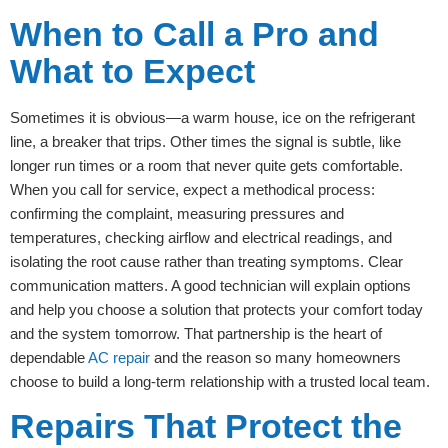
When to Call a Pro and
What to Expect
Sometimes it is obvious—a warm house, ice on the refrigerant
line, a breaker that trips. Other times the signal is subtle, like
longer run times or a room that never quite gets comfortable.
When you call for service, expect a methodical process:
confirming the complaint, measuring pressures and
temperatures, checking airflow and electrical readings, and
isolating the root cause rather than treating symptoms. Clear
communication matters. A good technician will explain options
and help you choose a solution that protects your comfort today
and the system tomorrow. That partnership is the heart of
dependable
AC repair
and the reason so many homeowners
choose to build a long-term relationship with a trusted local team.
Repairs That Protect the