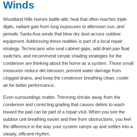
Winds
Woodland Hills homes battle attic heat that often reaches triple
digits, radiant gain from long exposures to afternoon sun, and
periodic Santa Ana winds that blow dry dust across outdoor
equipment. Addressing these realities is part of a local repair
strategy. Technicians who seal cabinet gaps, add drain pan float
switches, and recommend simple shading strategies for the
condenser are thinking about the home as a system. Those small
measures reduce dirt intrusion, prevent water damage from
clogged drains, and keep the condenser breathing clean, cooler
air for better performance.
Even surroundings matter. Trimming shrubs away from the
condenser and correcting grading that causes debris to wash
toward the pad can be part of a repair visit. When you see the
outdoor unit breathing easier and free from obstructions, you feel
the difference in the way your system ramps up and settles into a
steady, efficient rhythm.