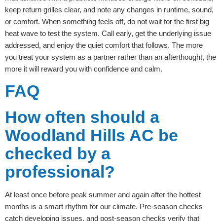
keep return grilles clear, and note any changes in runtime, sound,
or comfort. When something feels off, do not wait for the first big
heat wave to test the system. Call early, get the underlying issue
addressed, and enjoy the quiet comfort that follows. The more
you treat your system as a partner rather than an afterthought, the
more it will reward you with confidence and calm.
FAQ
How often should a
Woodland Hills AC be
checked by a
professional?
At least once before peak summer and again after the hottest
months is a smart rhythm for our climate. Pre-season checks
catch developing issues, and post-season checks verify that