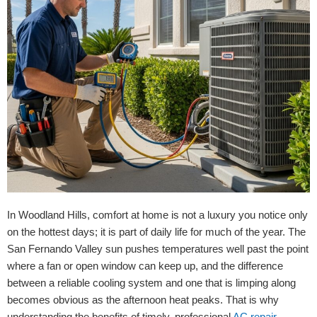
In Woodland Hills, comfort at home is not a luxury you notice only
on the hottest days; it is part of daily life for much of the year. The
San Fernando Valley sun pushes temperatures well past the point
where a fan or open window can keep up, and the difference
between a reliable cooling system and one that is limping along
becomes obvious as the afternoon heat peaks. That is why
understanding the benefits of timely, professional
AC repair