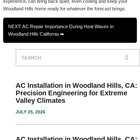
experience, can bring back quiet, even cooling and keep your
Woodland Hills home ready for whatever the forecast brings.
NEXT: AC Repair Importance During Heat Waves in
Woodland Hills California ➡
AC Installation in Woodland Hills, CA:
Precision Engineering for Extreme
Valley Climates
JULY 25, 2026
AC Installation in Woodland Hills, CA: