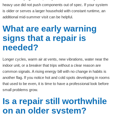
heavy use did not push components out of spec. If your system
is older or serves a larger household with constant runtime, an
additional mid-summer visit can be helpful.
What are early warning
signs that a repair is
needed?
Longer cycles, warm air at vents, new vibrations, water near the
indoor unit, or a breaker that trips without a clear reason are
common signals. A rising energy bill with no change in habits is
another flag. If you notice hot and cold spots developing in rooms
that used to be even, it is time to have a professional look before
small problems grow.
Is a repair still worthwhile
on an older system?