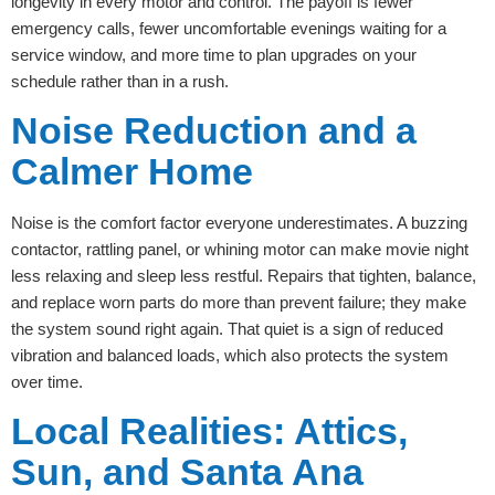
longevity in every motor and control. The payoff is fewer
emergency calls, fewer uncomfortable evenings waiting for a
service window, and more time to plan upgrades on your
schedule rather than in a rush.
Noise Reduction and a
Calmer Home
Noise is the comfort factor everyone underestimates. A buzzing
contactor, rattling panel, or whining motor can make movie night
less relaxing and sleep less restful. Repairs that tighten, balance,
and replace worn parts do more than prevent failure; they make
the system sound right again. That quiet is a sign of reduced
vibration and balanced loads, which also protects the system
over time.
Local Realities: Attics,
Sun, and Santa Ana