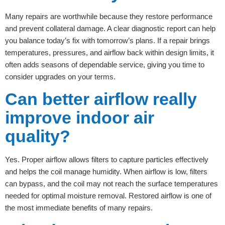
Many repairs are worthwhile because they restore performance
and prevent collateral damage. A clear diagnostic report can help
you balance today’s fix with tomorrow’s plans. If a repair brings
temperatures, pressures, and airflow back within design limits, it
often adds seasons of dependable service, giving you time to
consider upgrades on your terms.
Can better airflow really
improve indoor air
quality?
Yes. Proper airflow allows filters to capture particles effectively
and helps the coil manage humidity. When airflow is low, filters
can bypass, and the coil may not reach the surface temperatures
needed for optimal moisture removal. Restored airflow is one of
the most immediate benefits of many repairs.