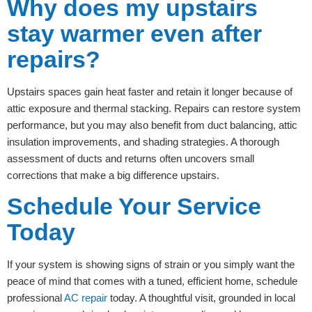
Why does my upstairs
stay warmer even after
repairs?
Upstairs spaces gain heat faster and retain it longer because of
attic exposure and thermal stacking. Repairs can restore system
performance, but you may also benefit from duct balancing, attic
insulation improvements, and shading strategies. A thorough
assessment of ducts and returns often uncovers small
corrections that make a big difference upstairs.
Schedule Your Service
Today
If your system is showing signs of strain or you simply want the
peace of mind that comes with a tuned, efficient home, schedule
professional
AC repair
today. A thoughtful visit, grounded in local