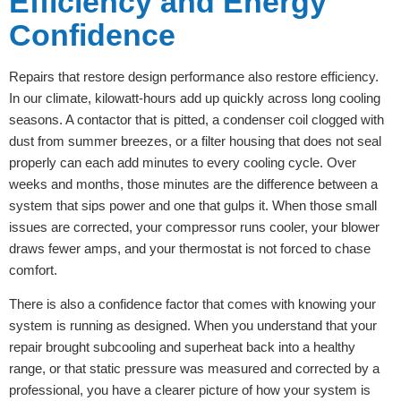
Efficiency and Energy
Confidence
Repairs that restore design performance also restore efficiency.
In our climate, kilowatt-hours add up quickly across long cooling
seasons. A contactor that is pitted, a condenser coil clogged with
dust from summer breezes, or a filter housing that does not seal
properly can each add minutes to every cooling cycle. Over
weeks and months, those minutes are the difference between a
system that sips power and one that gulps it. When those small
issues are corrected, your compressor runs cooler, your blower
draws fewer amps, and your thermostat is not forced to chase
comfort.
There is also a confidence factor that comes with knowing your
system is running as designed. When you understand that your
repair brought subcooling and superheat back into a healthy
range, or that static pressure was measured and corrected by a
professional, you have a clearer picture of how your system is