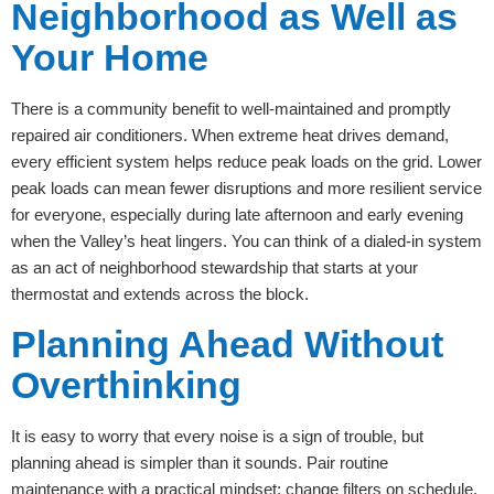
Neighborhood as Well as
Your Home
There is a community benefit to well-maintained and promptly
repaired air conditioners. When extreme heat drives demand,
every efficient system helps reduce peak loads on the grid. Lower
peak loads can mean fewer disruptions and more resilient service
for everyone, especially during late afternoon and early evening
when the Valley’s heat lingers. You can think of a dialed-in system
as an act of neighborhood stewardship that starts at your
thermostat and extends across the block.
Planning Ahead Without
Overthinking
It is easy to worry that every noise is a sign of trouble, but
planning ahead is simpler than it sounds. Pair routine
maintenance with a practical mindset: change filters on schedule,