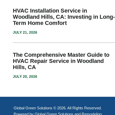
HVAC Installation Service in
Woodland Hills, CA: Investing in Long-
Term Home Comfort
JULY 21, 2026
The Comprehensive Master Guide to
HVAC Repair Service in Woodland
Hills, CA
JULY 20, 2026
Global Green Solutions © 2026. All Rights Reserved.
Powered by Global Green Solutions and Remodeling