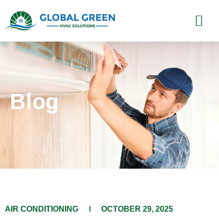
Blog
​AIR CONDITIONING​​
OCTOBER 29, 2025