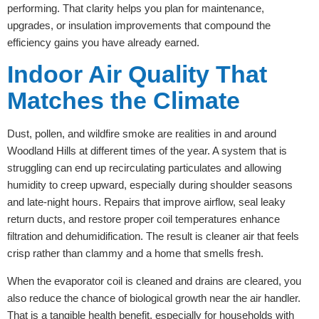
performing. That clarity helps you plan for maintenance,
upgrades, or insulation improvements that compound the
efficiency gains you have already earned.
Indoor Air Quality That
Matches the Climate
Dust, pollen, and wildfire smoke are realities in and around
Woodland Hills at different times of the year. A system that is
struggling can end up recirculating particulates and allowing
humidity to creep upward, especially during shoulder seasons
and late-night hours. Repairs that improve airflow, seal leaky
return ducts, and restore proper coil temperatures enhance
filtration and dehumidification. The result is cleaner air that feels
crisp rather than clammy and a home that smells fresh.
When the evaporator coil is cleaned and drains are cleared, you
also reduce the chance of biological growth near the air handler.
That is a tangible health benefit, especially for households with