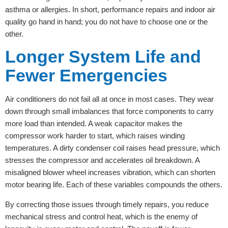
asthma or allergies. In short, performance repairs and indoor air
quality go hand in hand; you do not have to choose one or the
other.
Longer System Life and
Fewer Emergencies
Air conditioners do not fail all at once in most cases. They wear
down through small imbalances that force components to carry
more load than intended. A weak capacitor makes the
compressor work harder to start, which raises winding
temperatures. A dirty condenser coil raises head pressure, which
stresses the compressor and accelerates oil breakdown. A
misaligned blower wheel increases vibration, which can shorten
motor bearing life. Each of these variables compounds the others.
By correcting those issues through timely repairs, you reduce
mechanical stress and control heat, which is the enemy of