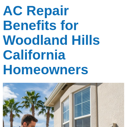
AC Repair
Benefits for
Woodland Hills
California
Homeowners