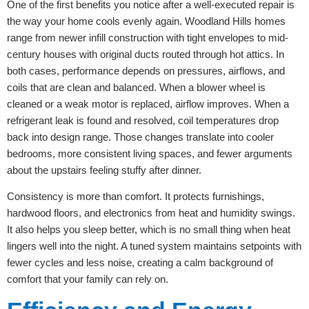
One of the first benefits you notice after a well-executed repair is
the way your home cools evenly again. Woodland Hills homes
range from newer infill construction with tight envelopes to mid-
century houses with original ducts routed through hot attics. In
both cases, performance depends on pressures, airflows, and
coils that are clean and balanced. When a blower wheel is
cleaned or a weak motor is replaced, airflow improves. When a
refrigerant leak is found and resolved, coil temperatures drop
back into design range. Those changes translate into cooler
bedrooms, more consistent living spaces, and fewer arguments
about the upstairs feeling stuffy after dinner.
Consistency is more than comfort. It protects furnishings,
hardwood floors, and electronics from heat and humidity swings.
It also helps you sleep better, which is no small thing when heat
lingers well into the night. A tuned system maintains setpoints with
fewer cycles and less noise, creating a calm background of
comfort that your family can rely on.