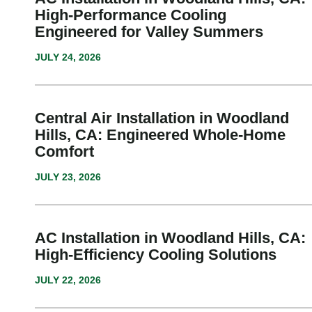
High-Performance Cooling
Engineered for Valley Summers
JULY 24, 2026
Central Air Installation in Woodland
Hills, CA: Engineered Whole-Home
Comfort
JULY 23, 2026
AC Installation in Woodland Hills, CA:
High-Efficiency Cooling Solutions
JULY 22, 2026