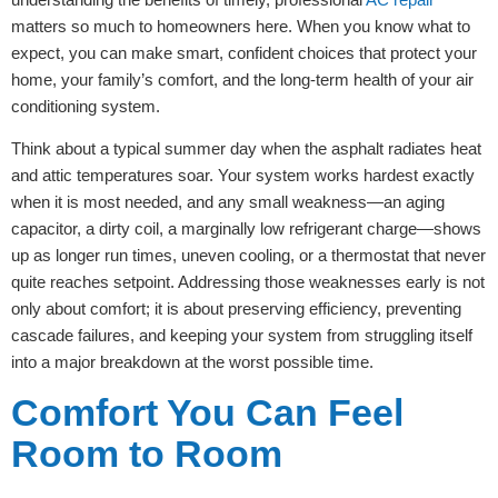
matters so much to homeowners here. When you know what to
expect, you can make smart, confident choices that protect your
home, your family’s comfort, and the long-term health of your air
conditioning system.
Think about a typical summer day when the asphalt radiates heat
and attic temperatures soar. Your system works hardest exactly
when it is most needed, and any small weakness—an aging
capacitor, a dirty coil, a marginally low refrigerant charge—shows
up as longer run times, uneven cooling, or a thermostat that never
quite reaches setpoint. Addressing those weaknesses early is not
only about comfort; it is about preserving efficiency, preventing
cascade failures, and keeping your system from struggling itself
into a major breakdown at the worst possible time.
Comfort You Can Feel
Room to Room